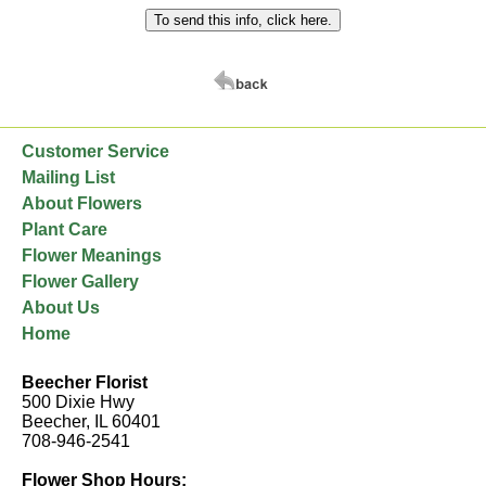
Customer Service
Mailing List
About Flowers
Plant Care
Flower Meanings
Flower Gallery
About Us
Home
Beecher Florist
500 Dixie Hwy
Beecher, IL 60401
708-946-2541
Flower Shop Hours: