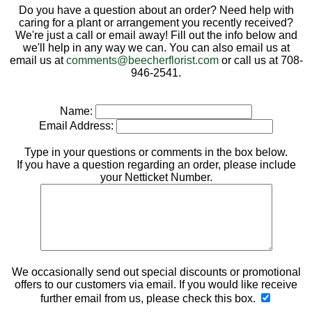
Do you have a question about an order? Need help with
caring for a plant or arrangement you recently received?
We're just a call or email away! Fill out the info below and
we'll help in any way we can. You can also email us at
email us at
comments@beecherflorist.com
or call us at 708-
946-2541.
Name:
Email Address:
Type in your questions or comments in the box below.
If you have a question regarding an order, please include
your Netticket Number.
We occasionally send out special discounts or promotional
offers to our customers via email. If you would like receive
further email from us, please check this box.