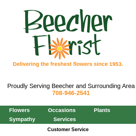
Delivering the freshest flowers since 1953.
Proudly Serving Beecher and Surrounding Area
708-946-2541
Flowers
Occasions
Plants
Sympathy
Services
Customer Service